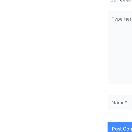
Type
here..
Name*