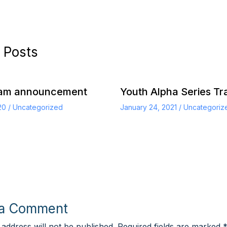
 Posts
eam announcement
Youth Alpha Series Tra
020
/
Uncategorized
January 24, 2021
/
Uncategoriz
 a Comment
 address will not be published.
Required fields are marked