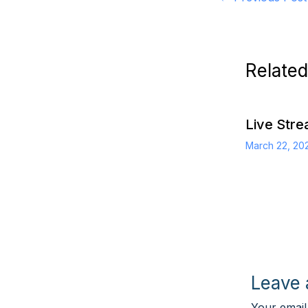
Related
Live Str
March 22, 2
Leave
Your email