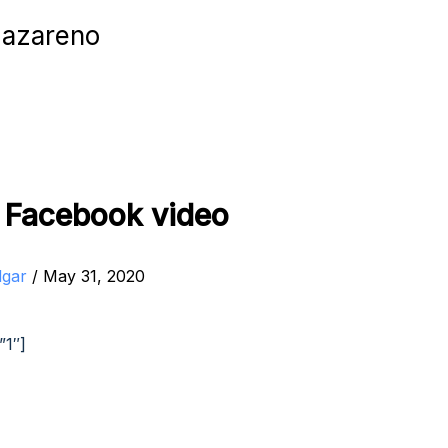
Nazareno
t Facebook video
dgar
/
May 31, 2020
”1″]