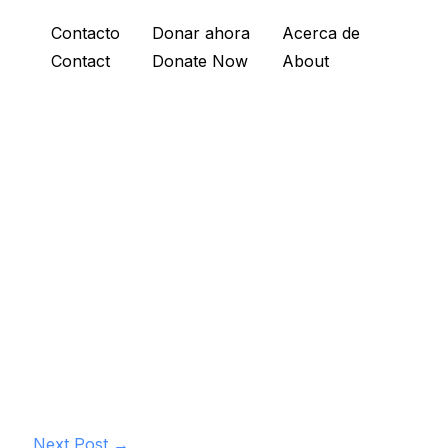
Contacto
Donar ahora
Acerca de
Contact
Donate Now
About
Next Post
→