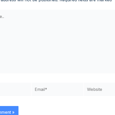
Email*
Website