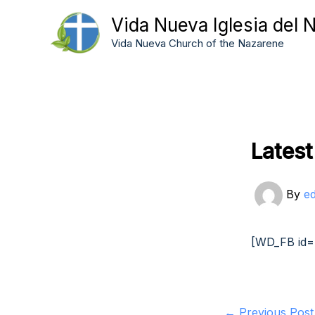
Skip
Vida Nueva Iglesia del 
to
Vida Nueva Church of the Nazarene
content
Lates
By
e
[WD_FB id=
←
Previous Post