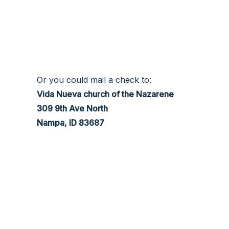
Or you could mail a check to:
Vida Nueva church of the Nazarene
309 9th Ave North
Nampa, ID 83687