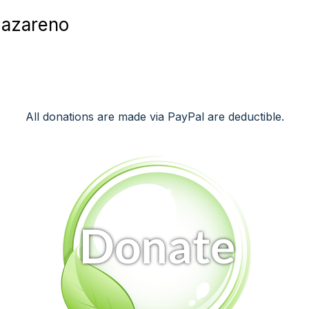
Nazareno
All donations are made via PayPal are deductible.