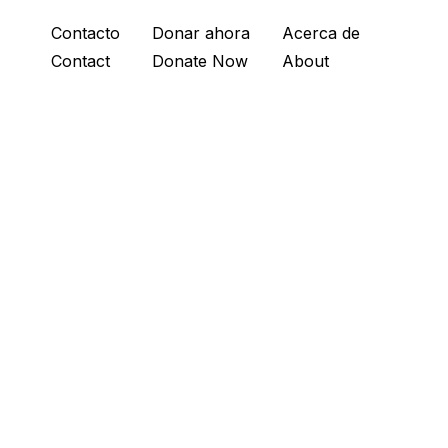
Contacto
Donar ahora
Acerca de
Contact
Donate Now
About