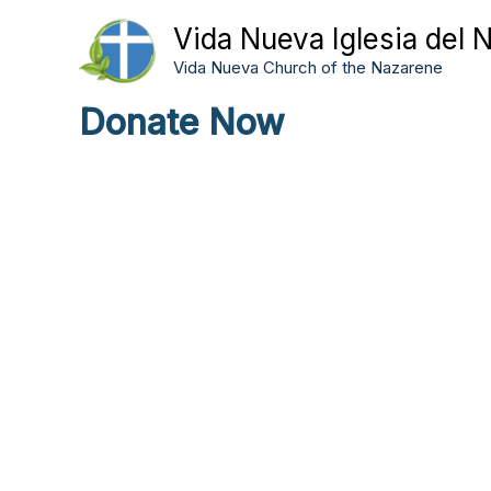
Skip
Vida Nueva Iglesia del 
to
Vida Nueva Church of the Nazarene
content
Donate Now