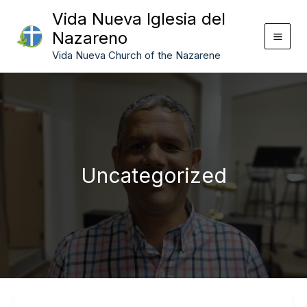
Skip
Vida Nueva Iglesia del
to
Nazareno
content
Vida Nueva Church of the Nazarene
Uncategorized