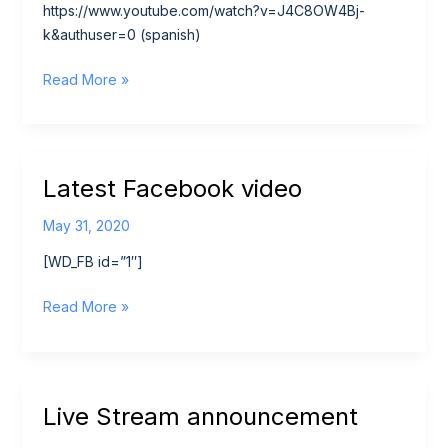
https://www.youtube.com/watch?v=J4C8OW4Bj-
k&authuser=0 (spanish)
Youth
Read More »
Alpha
Series
Trailer
Latest Facebook video
May 31, 2020
[WD_FB id=”1″]
Latest
Read More »
Facebook
video
Live Stream announcement