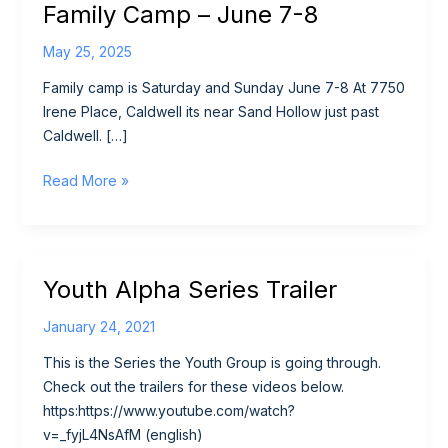
Family Camp – June 7-8
May 25, 2025
Family camp is Saturday and Sunday June 7-8 At 7750
Irene Place, Caldwell its near Sand Hollow just past
Caldwell. […]
Family
Read More »
Camp
–
June
7-
Youth Alpha Series Trailer
8
January 24, 2021
This is the Series the Youth Group is going through.
Check out the trailers for these videos below.
https:https://www.youtube.com/watch?
v=_fyjL4NsAfM (english)