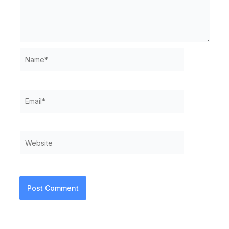
Name*
Email*
Website