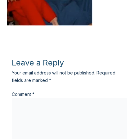
Leave a Reply
Your email address will not be published.
Required
fields are marked
*
Comment
*