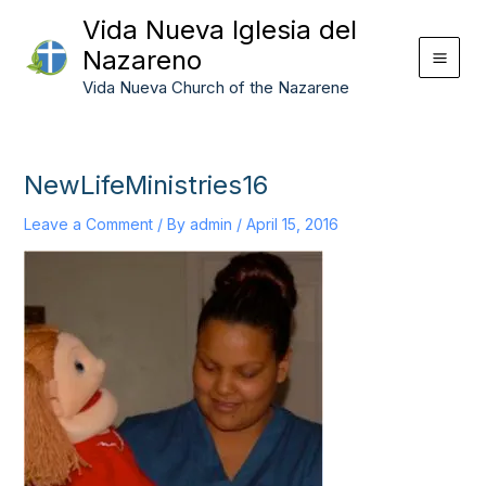
Skip
Vida Nueva Iglesia del
to
Nazareno
content
Vida Nueva Church of the Nazarene
NewLifeMinistries16
Leave a Comment
/ By
admin
/
April 15, 2016