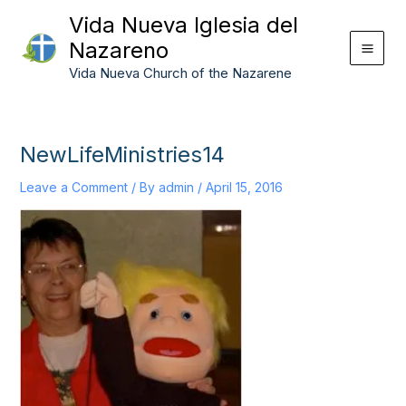
Skip
Vida Nueva Iglesia del
to
Nazareno
content
Vida Nueva Church of the Nazarene
NewLifeMinistries14
Leave a Comment
/ By
admin
/
April 15, 2016