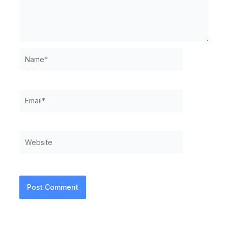
Name*
Email*
Website