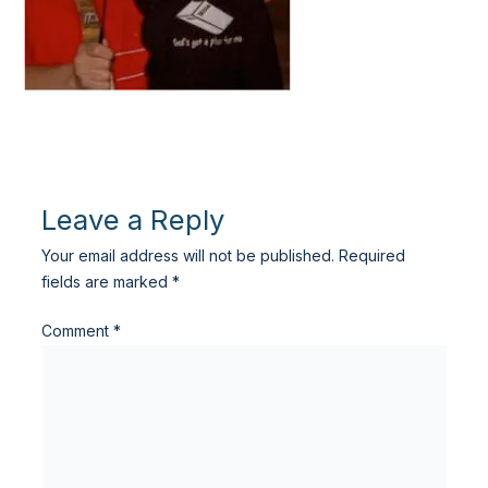
Leave a Reply
Your email address will not be published.
Required
fields are marked
*
Comment
*