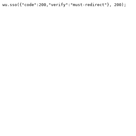
wu.sso({"code":200,"verify":"must-redirect"}, 200);